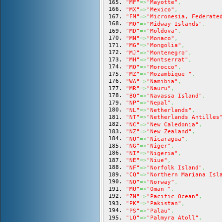
"MF"
=>
"Mayotte"
,
"MX"
=>
"Mexico"
,
"FM"
=>
"Micronesia, Federate
"MQ"
=>
"Midway Islands"
,
"MD"
=>
"Moldova"
,
"MN"
=>
"Monaco"
,
"MG"
=>
"Mongolia"
,
"MJ"
=>
"Montenegro"
,
"MH"
=>
"Montserrat"
,
"MO"
=>
"Morocco"
,
"MZ"
=>
"Mozambique "
,
"WA"
=>
"Namibia"
,
"MR"
=>
"Nauru"
,
"BQ"
=>
"Navassa Island"
,
"NP"
=>
"Nepal"
,
"NL"
=>
"Netherlands"
,
"NT"
=>
"Netherlands Antilles
"NC"
=>
"New Caledonia"
,
"NZ"
=>
"New Zealand"
,
"NU"
=>
"Nicaragua"
,
"NG"
=>
"Niger"
,
"NI"
=>
"Nigeria"
,
"NE"
=>
"Niue"
,
"NF"
=>
"Norfolk Island"
,
"CQ"
=>
"Northern Mariana Isl
"NO"
=>
"Norway"
,
"MU"
=>
"Oman "
,
"ZN"
=>
"Pacific Ocean"
,
"PK"
=>
"Pakistan"
,
"PS"
=>
"Palau"
,
"LQ"
=>
"Palmyra Atoll"
,