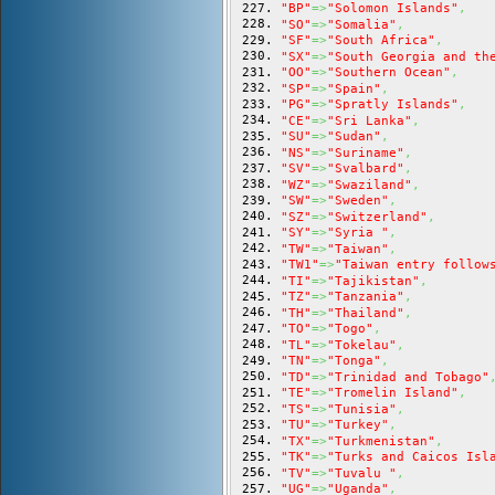
"BP"
=>
"Solomon Islands"
,
"SO"
=>
"Somalia"
,
"SF"
=>
"South Africa"
,
"SX"
=>
"South Georgia and th
"OO"
=>
"Southern Ocean"
,
"SP"
=>
"Spain"
,
"PG"
=>
"Spratly Islands"
,
"CE"
=>
"Sri Lanka"
,
"SU"
=>
"Sudan"
,
"NS"
=>
"Suriname"
,
"SV"
=>
"Svalbard"
,
"WZ"
=>
"Swaziland"
,
"SW"
=>
"Sweden"
,
"SZ"
=>
"Switzerland"
,
"SY"
=>
"Syria "
,
"TW"
=>
"Taiwan"
,
"TW1"
=>
"Taiwan entry follow
"TI"
=>
"Tajikistan"
,
"TZ"
=>
"Tanzania"
,
"TH"
=>
"Thailand"
,
"TO"
=>
"Togo"
,
"TL"
=>
"Tokelau"
,
"TN"
=>
"Tonga"
,
"TD"
=>
"Trinidad and Tobago"
"TE"
=>
"Tromelin Island"
,
"TS"
=>
"Tunisia"
,
"TU"
=>
"Turkey"
,
"TX"
=>
"Turkmenistan"
,
"TK"
=>
"Turks and Caicos Isl
"TV"
=>
"Tuvalu "
,
"UG"
=>
"Uganda"
,