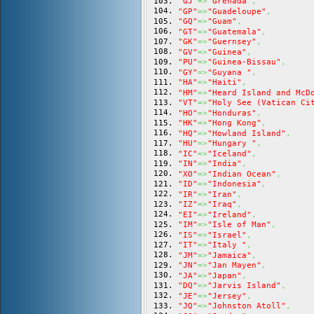
"GJ"
=>
"Grenada"
,
"GP"
=>
"Guadeloupe"
,
"GQ"
=>
"Guam"
,
"GT"
=>
"Guatemala"
,
"GK"
=>
"Guernsey"
,
"GV"
=>
"Guinea"
,
"PU"
=>
"Guinea-Bissau"
,
"GY"
=>
"Guyana "
,
"HA"
=>
"Haiti"
,
"HM"
=>
"Heard Island and McD
"VT"
=>
"Holy See (Vatican Ci
"HO"
=>
"Honduras"
,
"HK"
=>
"Hong Kong"
,
"HQ"
=>
"Howland Island"
,
"HU"
=>
"Hungary "
,
"IC"
=>
"Iceland"
,
"IN"
=>
"India"
,
"XO"
=>
"Indian Ocean"
,
"ID"
=>
"Indonesia"
,
"IR"
=>
"Iran"
,
"IZ"
=>
"Iraq"
,
"EI"
=>
"Ireland"
,
"IM"
=>
"Isle of Man"
,
"IS"
=>
"Israel"
,
"IT"
=>
"Italy "
,
"JM"
=>
"Jamaica"
,
"JN"
=>
"Jan Mayen"
,
"JA"
=>
"Japan"
,
"DQ"
=>
"Jarvis Island"
,
"JE"
=>
"Jersey"
,
"JQ"
=>
"Johnston Atoll"
,