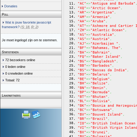
"AC"
=>
"Antigua and Barbuda"
Donaties
"XQ"
=>
"Arctic Ocean"
,
"AR"
=>
"Argentina"
,
Poll
"AM"
=>
"Armenia"
,
"AA"
=>
"Aruba"
,
Wat is jouw favoriete javascript
"AT"
=>
"Ashmore and Cartier 
framework?
(
S: 18
,
R: 2
)
"ZH"
=>
"Atlantic Ocean"
,
"AS"
=>
"Australia"
,
"AS"
=>
"Austria"
,
Je moet ingelogd zijn om te stemmen.
"AJ"
=>
"Azerbaijan "
,
"BF"
=>
"Bahamas, The"
,
Statistieken
"BA"
=>
"Bahrain"
,
"FQ"
=>
"Baker Island"
,
72 bezoekers online
"BG"
=>
"Bangladesh"
,
"BB"
=>
"Barbados"
,
0 leden online
"BS"
=>
"Bassas da India"
,
0 crewleden online
"BO"
=>
"Belarus"
,
"BE"
=>
"Belgium"
,
Totaal: 72
"BH"
=>
"Belize"
,
"BN"
=>
"Benin"
,
"BP"
=>
"Bermuda"
,
Linkpartners
"BT"
=>
"Bhutan"
,
"BL"
=>
"Bolivia"
,
"BK"
=>
"Bosnia and Herzegovi
"BC"
=>
"Botswana"
,
"BV"
=>
"Bouvet Island"
,
"BR"
=>
"Brazil"
,
"IO"
=>
"British Indian Ocean
"VI"
=>
"British Virgin Islan
"BX"
=>
"Brunei"
,
"BU"
=>
"Bulgaria"
,