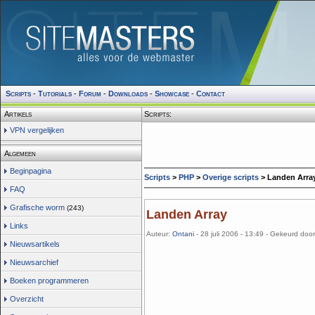
Scripts
-
Tutorials
-
Forum
-
Downloads
-
Showcase
-
Contact
Artikels
Scripts:
VPN vergelijken
Algemeen
Beginpagina
Scripts
>
PHP
>
Overige scripts
> Landen Arra
FAQ
Grafische worm
(243)
Landen Array
Links
Auteur:
Ontani
- 28 juli 2006 - 13:49 - Gekeurd doo
Nieuwsartikels
Nieuwsarchief
Boeken programmeren
Overzicht