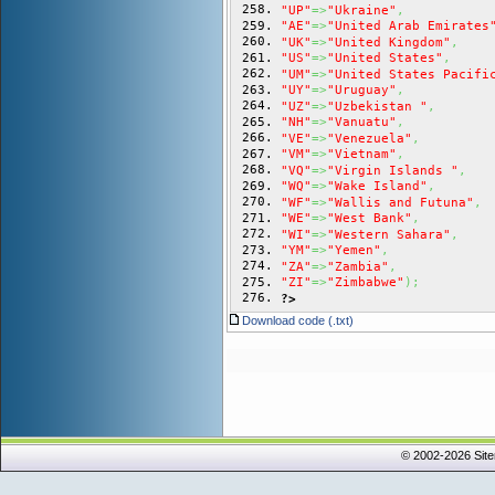
"UP"
=>
"Ukraine"
,
"AE"
=>
"United Arab Emirates
"UK"
=>
"United Kingdom"
,
"US"
=>
"United States"
,
"UM"
=>
"United States Pacifi
"UY"
=>
"Uruguay"
,
"UZ"
=>
"Uzbekistan "
,
"NH"
=>
"Vanuatu"
,
"VE"
=>
"Venezuela"
,
"VM"
=>
"Vietnam"
,
"VQ"
=>
"Virgin Islands "
,
"WQ"
=>
"Wake Island"
,
"WF"
=>
"Wallis and Futuna"
,
"WE"
=>
"West Bank"
,
"WI"
=>
"Western Sahara"
,
"YM"
=>
"Yemen"
,
"ZA"
=>
"Zambia"
,
"ZI"
=>
"Zimbabwe"
)
;
?>
Download code (.txt)
© 2002-2026 Sit