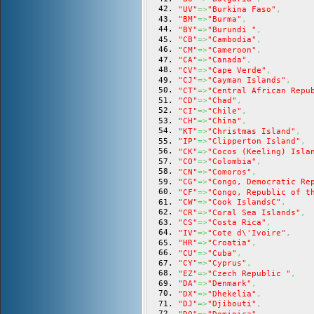
"UV"
=>
"Burkina Faso"
,
"BM"
=>
"Burma"
,
"BY"
=>
"Burundi "
,
"CB"
=>
"Cambodia"
,
"CM"
=>
"Cameroon"
,
"CA"
=>
"Canada"
,
"CV"
=>
"Cape Verde"
,
"CJ"
=>
"Cayman Islands"
,
"CT"
=>
"Central African Repu
"CD"
=>
"Chad"
,
"CI"
=>
"Chile"
,
"CH"
=>
"China"
,
"KT"
=>
"Christmas Island"
,
"IP"
=>
"Clipperton Island"
,
"CK"
=>
"Cocos (Keeling) Isla
"CO"
=>
"Colombia"
,
"CN"
=>
"Comoros"
,
"CG"
=>
"Congo, Democratic Re
"CF"
=>
"Congo, Republic of t
"CW"
=>
"Cook IslandsC"
,
"CR"
=>
"Coral Sea Islands"
,
"CS"
=>
"Costa Rica"
,
"IV"
=>
"Cote d\'Ivoire"
,
"HR"
=>
"Croatia"
,
"CU"
=>
"Cuba"
,
"CY"
=>
"Cyprus"
,
"EZ"
=>
"Czech Republic "
,
"DA"
=>
"Denmark"
,
"DX"
=>
"Dhekelia"
,
"DJ"
=>
"Djibouti"
,