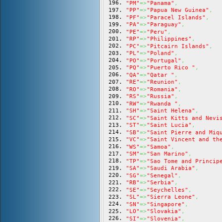
"PM"
=>
"Panama"
,
"PP"
=>
"Papua New Guinea"
,
"PF"
=>
"Paracel Islands"
,
"PA"
=>
"Paraguay"
,
"PE"
=>
"Peru"
,
"RP"
=>
"Philippines"
,
"PC"
=>
"Pitcairn Islands"
,
"PL"
=>
"Poland"
,
"PO"
=>
"Portugal"
,
"PQ"
=>
"Puerto Rico "
,
"QA"
=>
"Qatar "
,
"RE"
=>
"Reunion"
,
"RO"
=>
"Romania"
,
"RS"
=>
"Russia"
,
"RW"
=>
"Rwanda "
,
"SH"
=>
"Saint Helena"
,
"SC"
=>
"Saint Kitts and Nevi
"ST"
=>
"Saint Lucia"
,
"SB"
=>
"Saint Pierre and Miq
"VC"
=>
"Saint Vincent and th
"WS"
=>
"Samoa"
,
"SM"
=>
"San Marino"
,
"TP"
=>
"Sao Tome and Princip
"SA"
=>
"Saudi Arabia"
,
"SG"
=>
"Senegal"
,
"RB"
=>
"Serbia"
,
"SE"
=>
"Seychelles"
,
"SL"
=>
"Sierra Leone"
,
"SN"
=>
"Singapore"
,
"LO"
=>
"Slovakia"
,
"SI"
=>
"Slovenia"
,