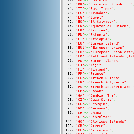
"DO"
=>
"Dominica"
,
"DR"
=>
"Dominican Republic "
"TT"
=>
"East Timor"
,
"EC"
=>
"Ecuador"
,
"EG"
=>
"Egypt"
,
"ES"
=>
"El Salvador"
,
"EK"
=>
"Equatorial Guinea"
,
"ER"
=>
"Eritrea"
,
"EN"
=>
"Estonia"
,
"ET"
=>
"Ethiopia"
,
"EU"
=>
"Europa Island"
,
"EU1"
=>
"European Union"
,
"EU2"
=>
"European Union entr
"FK"
=>
"Falkland Islands (Is
"FO"
=>
"Faroe Islands"
,
"FJ"
=>
"Fiji"
,
"FI"
=>
"Finland"
,
"FR"
=>
"France"
,
"FG"
=>
"French Guiana"
,
"FP"
=>
"French Polynesia"
,
"FS"
=>
"French Southern and 
"GB"
=>
"Gabon"
,
"GA"
=>
"Gambia, The"
,
"GZ"
=>
"Gaza Strip"
,
"GG"
=>
"Georgia"
,
"GM"
=>
"Germany"
,
"GH"
=>
"Ghana"
,
"GI"
=>
"Gibraltar"
,
"GO"
=>
"Glorioso Islands"
,
"GR"
=>
"Greece"
,
"GL"
=>
"Greenland"
,