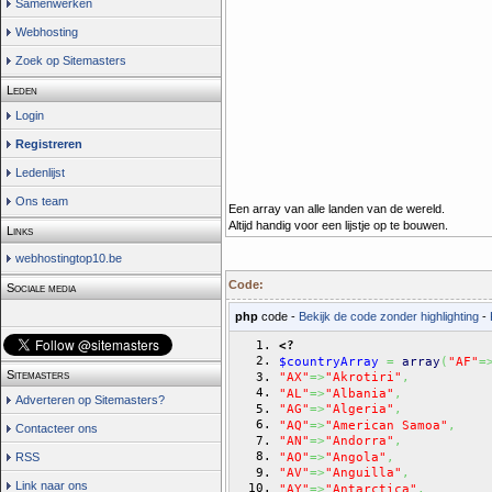
Samenwerken
Webhosting
Zoek op Sitemasters
Leden
Login
Registreren
Ledenlijst
Ons team
Een array van alle landen van de wereld.
Altijd handig voor een lijstje op te bouwen.
Links
webhostingtop10.be
Code:
Sociale media
php
code -
Bekijk de code zonder highlighting
-
<?
$countryArray
=
array
(
"AF"
=
Sitemasters
"AX"
=>
"Akrotiri"
,
"AL"
=>
"Albania"
,
Adverteren op Sitemasters?
"AG"
=>
"Algeria"
,
"AQ"
=>
"American Samoa"
,
Contacteer ons
"AN"
=>
"Andorra"
,
"AO"
=>
"Angola"
,
RSS
"AV"
=>
"Anguilla"
,
Link naar ons
"AY"
=>
"Antarctica"
,