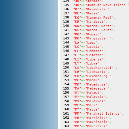
"JO"
=>
"Jordan"
,
"JU"
=>
"Juan de Nova Island 
"KZ"
=>
"Kazakhstan"
,
"KE"
=>
"Kenya"
,
"KQ"
=>
"Kingman Reef"
,
"KR"
=>
"Kiribati"
,
"KN"
=>
"Korea, North"
,
"KS"
=>
"Korea, South"
,
"KU"
=>
"Kuwait"
,
"KH"
=>
"Kyrgyzstan "
,
"LA"
=>
"Laos"
,
"LG"
=>
"Latvia"
,
"LE"
=>
"Lebanon"
,
"LT"
=>
"Lesotho"
,
"LI"
=>
"Liberia"
,
"LY"
=>
"Libya"
,
"LS"
=>
"Liechtenstein"
,
"LH"
=>
"Lithuania"
,
"LU"
=>
"Luxembourg "
,
"MC"
=>
"Macau"
,
"MK"
=>
"Macedonia"
,
"MA"
=>
"Madagascar"
,
"MI"
=>
"Malawi"
,
"MY"
=>
"Malaysia"
,
"MV"
=>
"Maldives"
,
"ML"
=>
"Mali"
,
"MT"
=>
"Malta"
,
"RM"
=>
"Marshall Islands"
,
"MB"
=>
"Martinique"
,
"MR"
=>
"Mauritania"
,
"MP"
=>
"Mauritius"
,